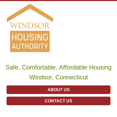
Safe, Comfortable, Affordable Housing
Windsor, Connecticut
ABOUT US
CONTACT US