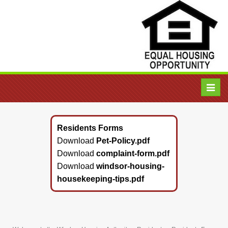
Toggl
navig
Residents Forms
Download
Pet-Policy.pdf
Download
complaint-form.pdf
Download
windsor-housing-
housekeeping-tips.pdf