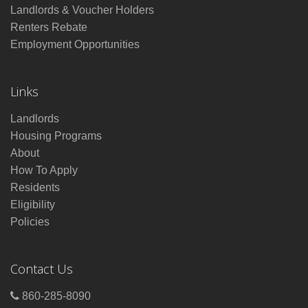
Landlords & Voucher Holders
Renters Rebate
Employment Opportunities
Links
Landlords
Housing Programs
About
How To Apply
Residents
Eligibility
Policies
Contact Us
860-285-8090