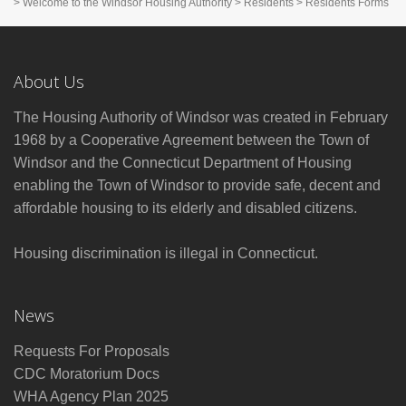
>
Welcome to the Windsor Housing Authority
>
Residents
>
Residents Forms
About Us
The Housing Authority of Windsor was created in February
1968 by a Cooperative Agreement between the Town of
Windsor and the Connecticut Department of Housing
enabling the Town of Windsor to provide safe, decent and
affordable housing to its elderly and disabled citizens.
Housing discrimination is illegal in Connecticut.
News
Requests For Proposals
CDC Moratorium Docs
WHA Agency Plan 2025