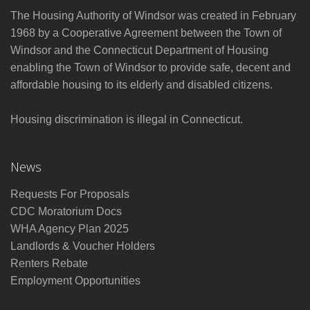
The Housing Authority of Windsor was created in February
1968 by a Cooperative Agreement between the Town of
Windsor and the Connecticut Department of Housing
enabling the Town of Windsor to provide safe, decent and
affordable housing to its elderly and disabled citizens.
Housing discrimination is illegal in Connecticut.
News
Requests For Proposals
CDC Moratorium Docs
WHA Agency Plan 2025
Landlords & Voucher Holders
Renters Rebate
Employment Opportunities