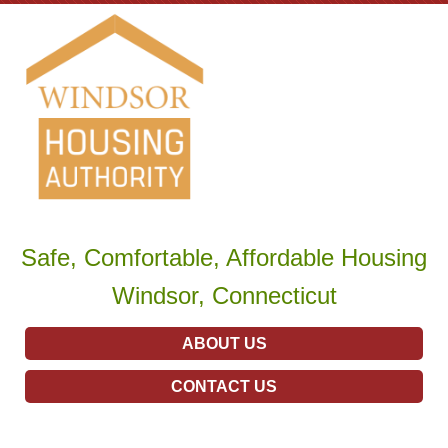
Safe, Comfortable, Affordable Housing
Windsor, Connecticut
ABOUT US
CONTACT US