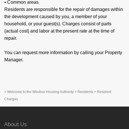
• Common areas
Residents are responsible for the repair of damages within
the development caused by you, a member of your
household, or your guest(s). Charges consist of parts
(actual cost) and labor at the present rate at the time of
repair.
You can request more information by calling your Property
Manager.
>
Welcome to the Windsor Housing Authority
>
Residents
>
Resident
Charges
About Us