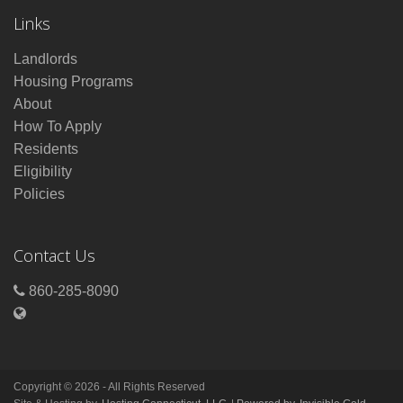
Links
Landlords
Housing Programs
About
How To Apply
Residents
Eligibility
Policies
Contact Us
860-285-8090
Copyright © 2026 - All Rights Reserved