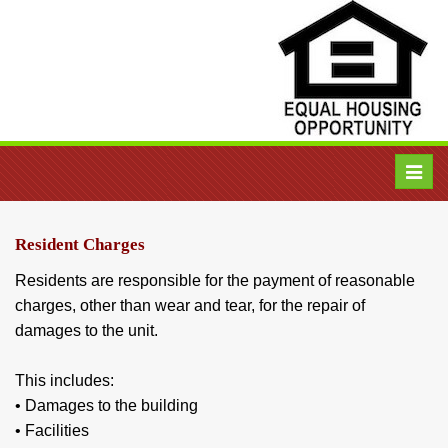
Toggl
navig
Resident Charges
Residents are responsible for the payment of reasonable
charges, other than wear and tear, for the repair of
damages to the unit.
This includes:
• Damages to the building
• Facilities