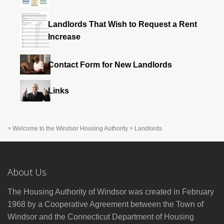
Landlords That Wish to Request a Rent
Increase
Contact Form for New Landlords
Links
>
Welcome to the Windsor Housing Authority
>
Landlords
About Us
The Housing Authority of Windsor was created in February
1968 by a Cooperative Agreement between the Town of
Windsor and the Connecticut Department of Housing