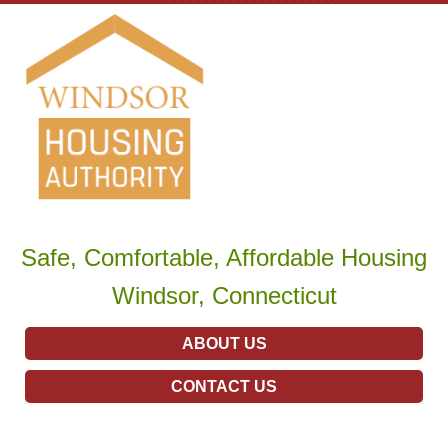
Safe, Comfortable, Affordable Housing
Windsor, Connecticut
ABOUT US
CONTACT US