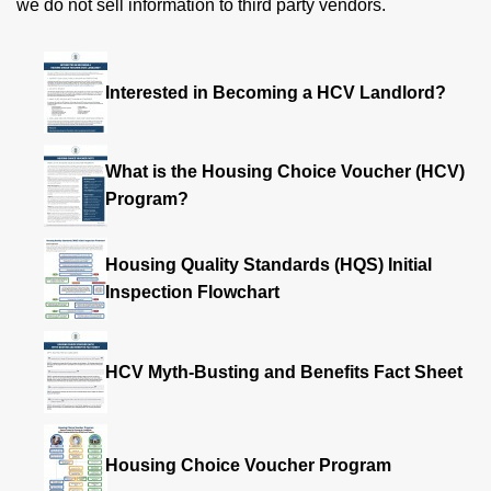
we do not sell information to third party vendors.
Interested in Becoming a HCV Landlord?
What is the Housing Choice Voucher (HCV)
Program?
Housing Quality Standards (HQS) Initial
Inspection Flowchart
HCV Myth-Busting and Benefits Fact Sheet
Housing Choice Voucher Program