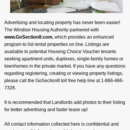
Advertising and locating property has never been easier!
The Windsor Housing Authority partnered with
www.GoSection8.com,
which provides an enhanced
program to list rental properties on line. Listings are
available to potential Housing Choice Voucher tenants
seeking apartment units, duplexes, single-family homes or
townhomes in the private market. If you have any questions
regarding registering, creating or viewing property listings,
please call the GoSection8 toll free help line at 1-866-466-
7328.
It is recommended that Landlords add photos to their listing
for better advertising and faster lease up!
All contact information collected here is confidential and