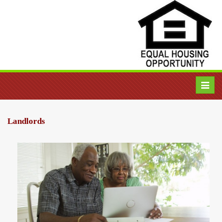
Toggl
navig
Landlords