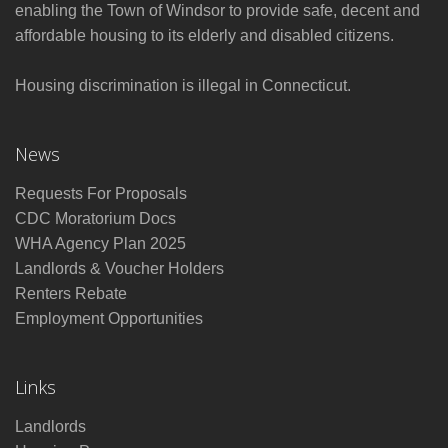
enabling the Town of Windsor to provide safe, decent and
affordable housing to its elderly and disabled citizens.
Housing discrimination is illegal in Connecticut.
News
Requests For Proposals
CDC Moratorium Docs
WHA Agency Plan 2025
Landlords & Voucher Holders
Renters Rebate
Employment Opportunities
Links
Landlords