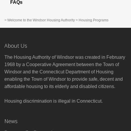
FAQs
>
Welcome to the Windsor Housing Authority
>
Housing Programs
About Us
The Housing Authority of Windsor was created in February
1968 by a Cooperative Agreement between the Town of
Windsor and the Connecticut Department of Housing
enabling the Town of Windsor to provide safe, decent and
affordable housing to its elderly and disabled citizens.
Housing discrimination is illegal in Connecticut.
News