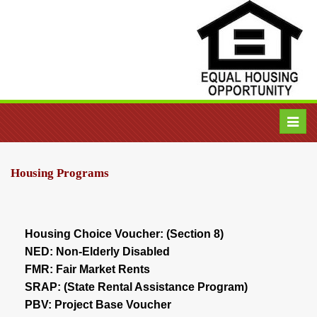
Toggl
navig
Housing Programs
Housing Choice Voucher: (Section 8)
NED: Non-Elderly Disabled
FMR: Fair Market Rents
SRAP: (State Rental Assistance Program)
PBV: Project Base Voucher