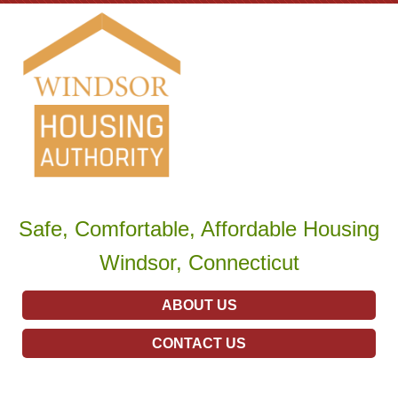
Safe, Comfortable, Affordable Housing
Windsor, Connecticut
ABOUT US
CONTACT US