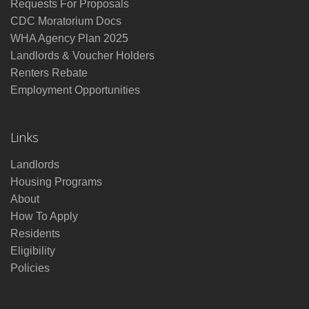
Requests For Proposals
CDC Moratorium Docs
WHA Agency Plan 2025
Landlords & Voucher Holders
Renters Rebate
Employment Opportunities
Links
Landlords
Housing Programs
About
How To Apply
Residents
Eligibility
Policies