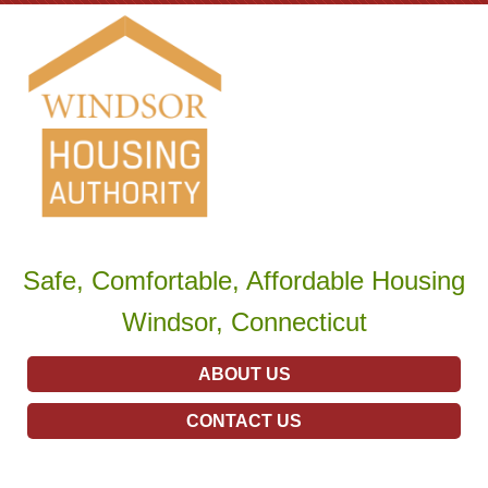
Safe, Comfortable, Affordable Housing
Windsor, Connecticut
ABOUT US
CONTACT US