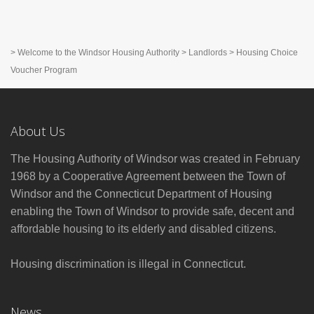
>
Welcome to the Windsor Housing Authority
>
Landlords
>
Housing Choice
Voucher Program
About Us
The Housing Authority of Windsor was created in February
1968 by a Cooperative Agreement between the Town of
Windsor and the Connecticut Department of Housing
enabling the Town of Windsor to provide safe, decent and
affordable housing to its elderly and disabled citizens.
Housing discrimination is illegal in Connecticut.
News