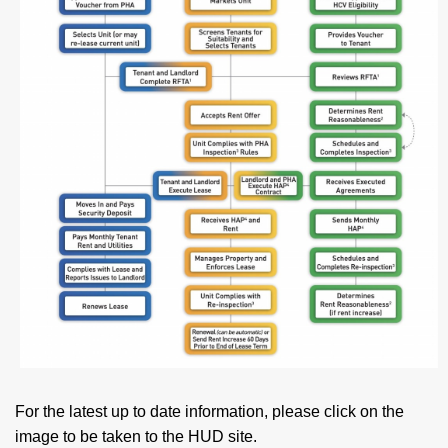
For the latest up to date information, please click on the
image to be taken to the HUD site.