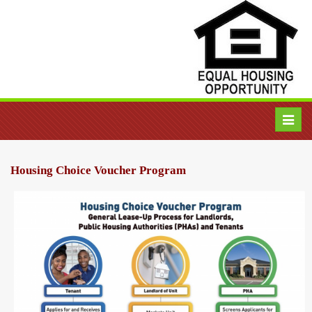
Toggl
navig
Housing Choice Voucher Program