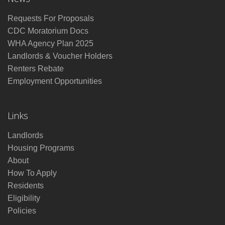
Requests For Proposals
CDC Moratorium Docs
WHA Agency Plan 2025
Landlords & Voucher Holders
Renters Rebate
Employment Opportunities
Links
Landlords
Housing Programs
About
How To Apply
Residents
Eligibility
Policies