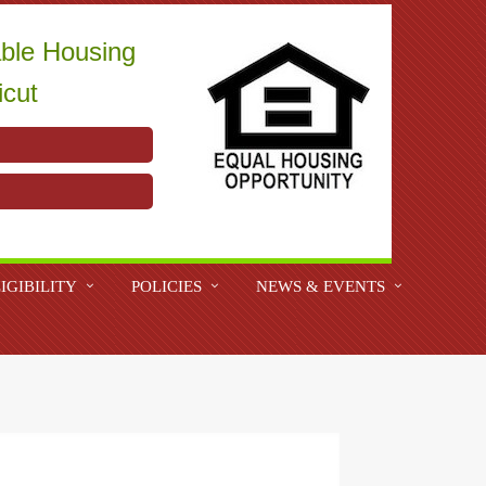
able Housing
icut
IGIBILITY
POLICIES
NEWS & EVENTS