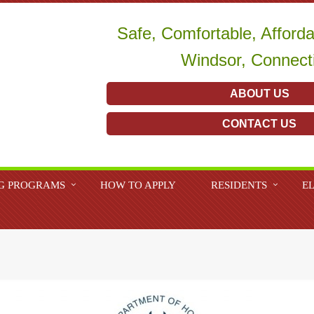
Safe, Comfortable, Afford
Windsor, Connect
ABOUT US
CONTACT US
G PROGRAMS
HOW TO APPLY
RESIDENTS
EL