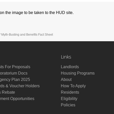
k on the image to be taken to the HUD site.
Myth-Busting and Benefits Fact Sheet
Links
ts For Proposals
Landlords
ratorium Docs
Housing Programs
ency Plan 2025
About
rds & Voucher Holders
How To Apply
s Rebate
Residents
ment Opportunities
Eligibility
Policies