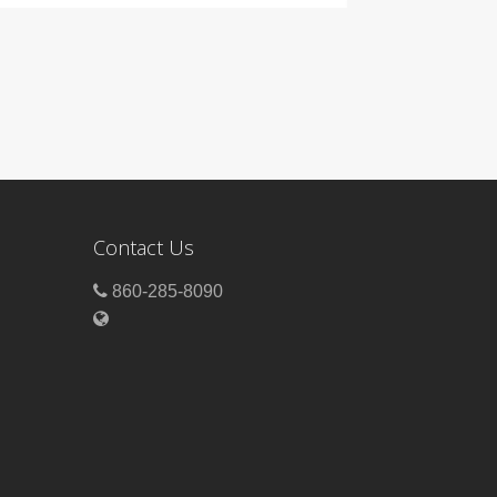
Contact Us
860-285-8090