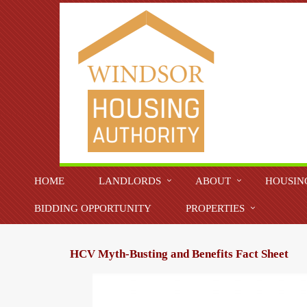
HOME
LANDLORDS
ABOUT
HOUSIN
BIDDING OPPORTUNITY
PROPERTIES
HCV Myth-Busting and Benefits Fact Sheet