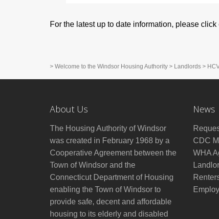
For the latest up to date information, please clic
>
Welcome to the Windsor Housing Authority
>
Landlords
>
HCV 
About Us
News
The Housing Authority of Windsor
Reques
was created in February 1968 by a
CDC Mo
Cooperative Agreement between the
WHA Ag
Town of Windsor and the
Landlo
Connecticut Department of Housing
Renter
enabling the Town of Windsor to
Employ
provide safe, decent and affordable
housing to its elderly and disabled