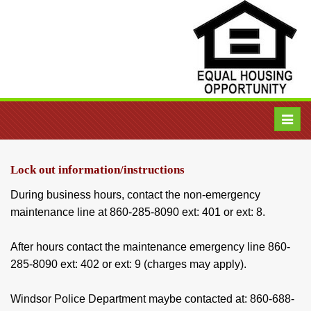
Toggl
navig
Lock out information/instructions
During business hours, contact the non-emergency
maintenance line at 860-285-8090 ext: 401 or ext: 8.
After hours contact the maintenance emergency line 860-
285-8090 ext: 402 or ext: 9 (charges may apply).
Windsor Police Department maybe contacted at: 860-688-