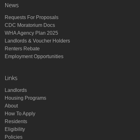
News
Requests For Proposals
CDC Moratorium Docs
WHA Agency Plan 2025
Landlords & Voucher Holders
Renters Rebate
Employment Opportunities
Links
Landlords
Housing Programs
About
How To Apply
Residents
Eligibility
Policies