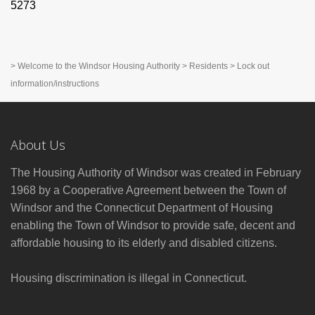
5273
>
Welcome to the Windsor Housing Authority
>
Residents
>
Lock out
information/instructions
About Us
The Housing Authority of Windsor was created in February
1968 by a Cooperative Agreement between the Town of
Windsor and the Connecticut Department of Housing
enabling the Town of Windsor to provide safe, decent and
affordable housing to its elderly and disabled citizens.
Housing discrimination is illegal in Connecticut.