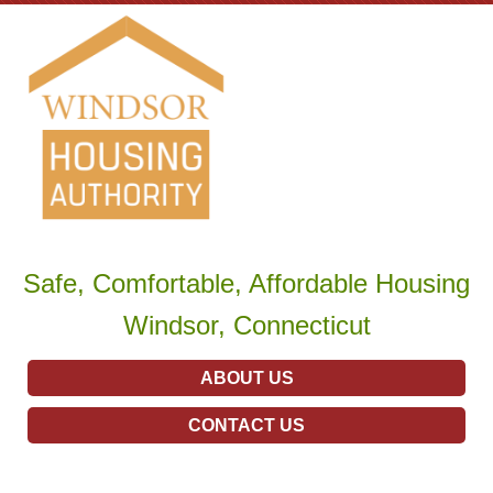
Safe, Comfortable, Affordable Housing
Windsor, Connecticut
ABOUT US
CONTACT US