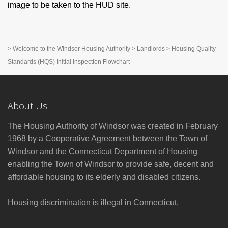
image to be taken to the HUD site.
>
Welcome to the Windsor Housing Authority
>
Landlords
>
Housing Quality
Standards (HQS) Initial Inspection Flowchart
About Us
The Housing Authority of Windsor was created in February
1968 by a Cooperative Agreement between the Town of
Windsor and the Connecticut Department of Housing
enabling the Town of Windsor to provide safe, decent and
affordable housing to its elderly and disabled citizens.
Housing discrimination is illegal in Connecticut.