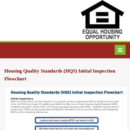
Toggl
navig
Housing Quality Standards (HQS) Initial Inspection
Flowchart