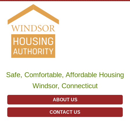
Safe, Comfortable, Affordable Housing
Windsor, Connecticut
ABOUT US
CONTACT US