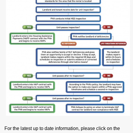
For the latest up to date information, please click on the