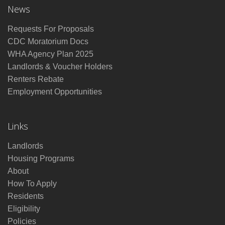
News
Requests For Proposals
CDC Moratorium Docs
WHA Agency Plan 2025
Landlords & Voucher Holders
Renters Rebate
Employment Opportunities
Links
Landlords
Housing Programs
About
How To Apply
Residents
Eligibility
Policies