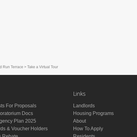
d Run Terrace
>
Take a Virtual Tour
Links
ts For Proposals
Landlords
ratorium Docs
Housing Programs
ency Plan 2025
About
rds & Voucher Holders
How To Apply
s Rebate
Residents