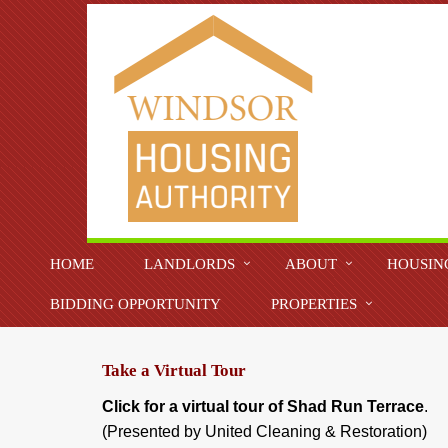
HOME
LANDLORDS
ABOUT
HOUSIN
BIDDING OPPORTUNITY
PROPERTIES
Take a Virtual Tour
Click for a virtual tour of Shad Run Terrace
.
(Presented by United Cleaning & Restoration)