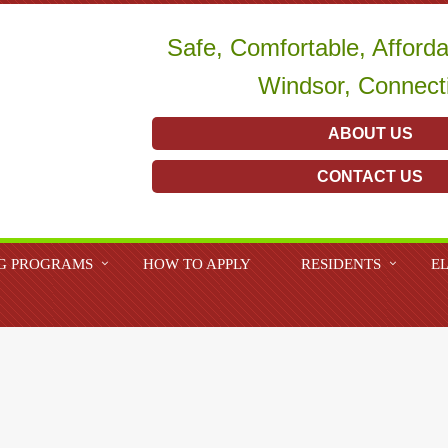
Safe, Comfortable, Afford
Windsor, Connect
ABOUT US
CONTACT US
G PROGRAMS
HOW TO APPLY
RESIDENTS
EL