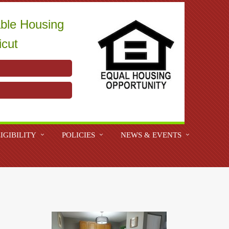
able Housing
icut
IGIBILITY
POLICIES
NEWS & EVENTS