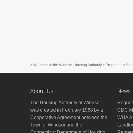
>
Welcome to the Windsor Housing Authority
>
Properties
>
Sha
About Us
News
The Housing Authority of Windsor
Reques
was created in February 1968 by a
CDC Mo
Cooperative Agreement between the
WHA Ag
Town of Windsor and the
Landlo
Connecticut Department of Housing
Renter