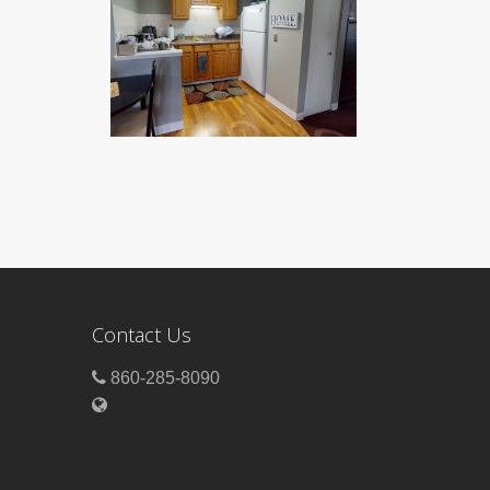
Contact Us
860-285-8090