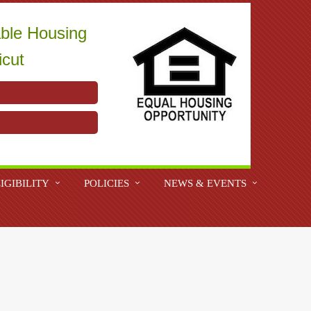
able Housing
icut
IGIBILITY
POLICIES
NEWS & EVENTS