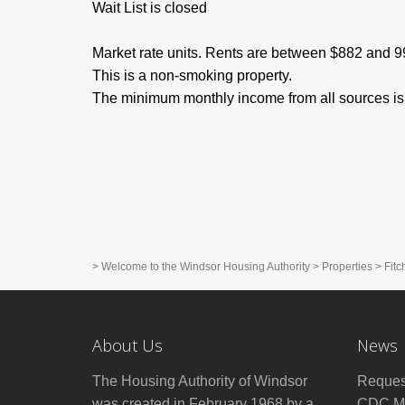
Wait List is closed
Market rate units. Rents are between $882 and 9
This is a non-smoking property.
The minimum monthly income from all sources is 
>
Welcome to the Windsor Housing Authority
>
Properties
>
Fitc
About Us
News
The Housing Authority of Windsor
Reques
was created in February 1968 by a
CDC Mo