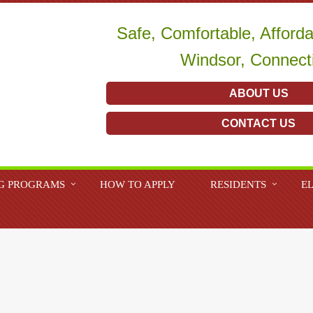
Safe, Comfortable, Afford
Windsor, Connect
ABOUT US
CONTACT US
G PROGRAMS
HOW TO APPLY
RESIDENTS
EL