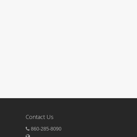
Contact Us
860-285-8090