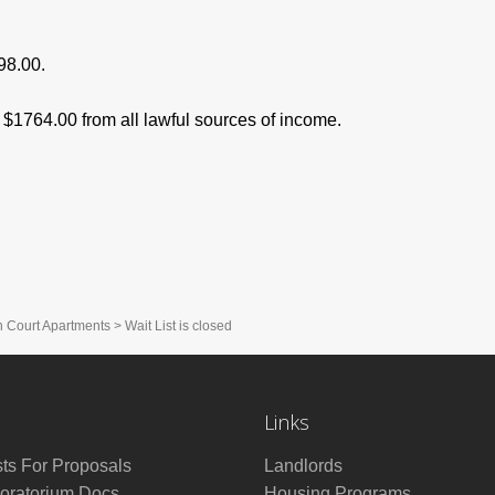
98.00.
$1764.00 from all lawful sources of income.
h Court Apartments
>
Wait List is closed
Links
ts For Proposals
Landlords
ratorium Docs
Housing Programs