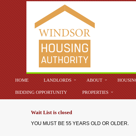
HOME
LANDLORDS
ABOUT
HOUSIN
BIDDING OPPORTUNITY
PROPERTIES
Wait List is closed
YOU MUST BE 55 YEARS OLD OR OLDER.